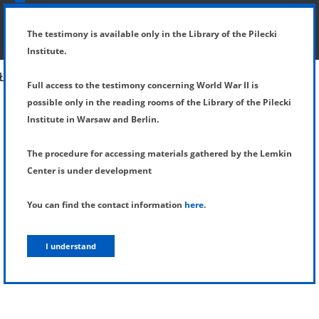
SHOW MENU
DETAILS OF TESTIMONY
The testimony is available only in the Library of the Pilecki
Institute.
Full access to the testimony concerning World War II is
possible only in the reading rooms of the Library of the Pilecki
Institute in Warsaw and Berlin.
The procedure for accessing materials gathered by the Lemkin
Center is under development
You can find the contact information
here
.
I understand