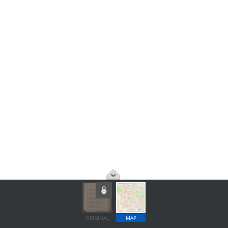
ORIGINAL
MAP