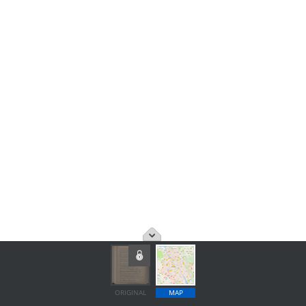
ORIGINAL
MAP