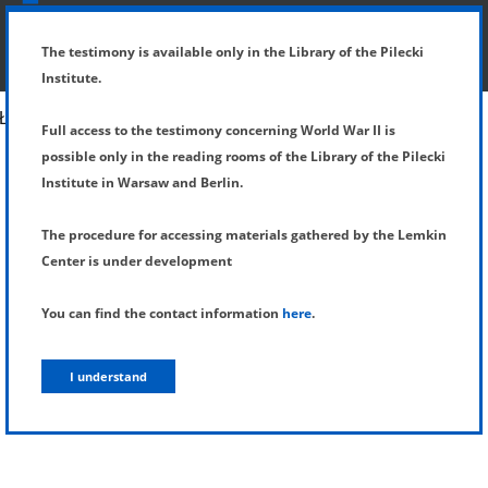
SHOW MENU
DETAILS OF TESTIMONY
The testimony is available only in the Library of the Pilecki
Institute.
Full access to the testimony concerning World War II is
possible only in the reading rooms of the Library of the Pilecki
Institute in Warsaw and Berlin.
The procedure for accessing materials gathered by the Lemkin
Center is under development
You can find the contact information
here
.
I understand