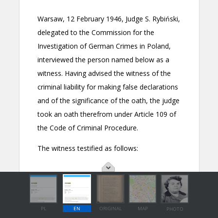
PL
EN
ORIGINAL
MAP
PHOTO