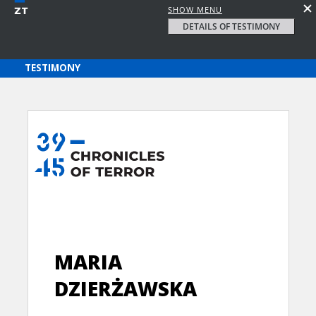
SHOW MENU
DETAILS OF TESTIMONY