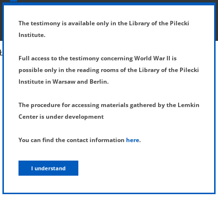
SHOW MENU
DETAILS OF TESTIMONY
The testimony is available only in the Library of the Pilecki
Institute.
Full access to the testimony concerning World War II is
possible only in the reading rooms of the Library of the Pilecki
Institute in Warsaw and Berlin.
The procedure for accessing materials gathered by the Lemkin
Center is under development
You can find the contact information
here
.
I understand