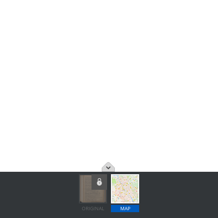
ORIGINAL
MAP