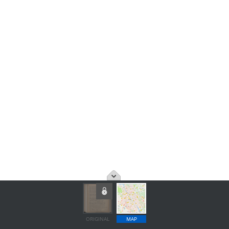
ORIGINAL
MAP