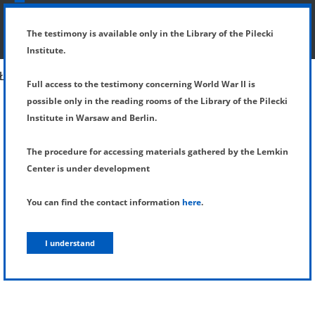
SHOW MENU
DETAILS OF TESTIMONY
The testimony is available only in the Library of the Pilecki
Institute.
Full access to the testimony concerning World War II is
possible only in the reading rooms of the Library of the Pilecki
Institute in Warsaw and Berlin.
The procedure for accessing materials gathered by the Lemkin
Center is under development
You can find the contact information
here
.
I understand