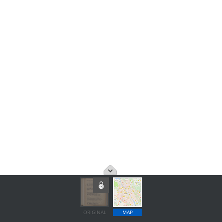
ORIGINAL
MAP