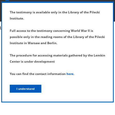
SHOW MENU
DETAILS OF TESTIMONY
The testimony is available only in the Library of the Pilecki
Institute.
Full access to the testimony concerning World War II is
possible only in the reading rooms of the Library of the Pilecki
Institute in Warsaw and Berlin.
The procedure for accessing materials gathered by the Lemkin
Center is under development
You can find the contact information
here
.
I understand