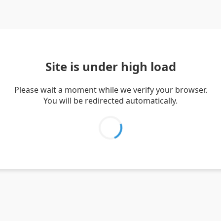
Site is under high load
Please wait a moment while we verify your browser.
You will be redirected automatically.