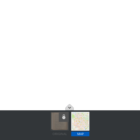
ORIGINAL
MAP