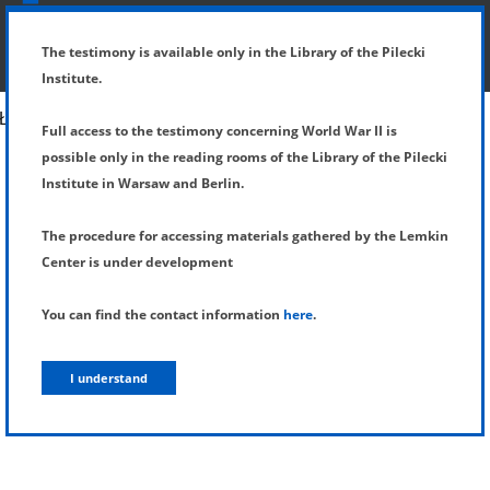
SHOW MENU
DETAILS OF TESTIMONY
The testimony is available only in the Library of the Pilecki
Institute.
Full access to the testimony concerning World War II is
possible only in the reading rooms of the Library of the Pilecki
Institute in Warsaw and Berlin.
The procedure for accessing materials gathered by the Lemkin
Center is under development
You can find the contact information
here
.
I understand