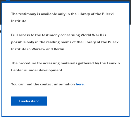
SHOW MENU
DETAILS OF TESTIMONY
The testimony is available only in the Library of the Pilecki
Institute.
Full access to the testimony concerning World War II is
possible only in the reading rooms of the Library of the Pilecki
Institute in Warsaw and Berlin.
The procedure for accessing materials gathered by the Lemkin
Center is under development
You can find the contact information
here
.
I understand