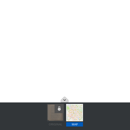
ORIGINAL
MAP