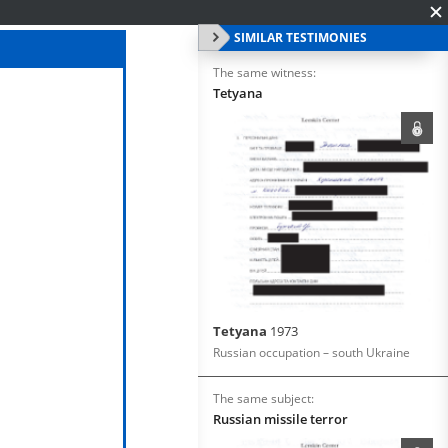
SIMILAR TESTIMONIES
The same witness:
Tetyana
Tetyana
1973
Russian occupation – south Ukraine
The same subject:
Russian missile terror