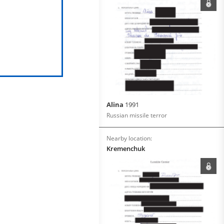
Alina
1991
Russian missile terror
Nearby location:
Kremenchuk