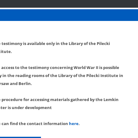
 testimony is available only in the Library of the Pilecki
titute.
l access to the testimony concerning World War II is possible
y in the reading rooms of the Library of the Pilecki Institute in
saw and Berlin.
 procedure for accessing materials gathered by the Lemkin
ter is under development
 can find the contact information
here
.