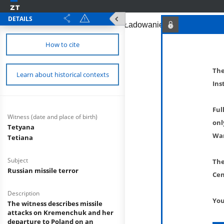
DETAILS
How to cite
The
Learn about historical contexts
Ins
Ful
Witness (date and place of birth)
onl
Tetyana
War
Tetiana
Subject
The
Russian missile terror
Cen
Description
You
The witness describes missile
attacks on Kremenchuk and her
departure to Poland on an