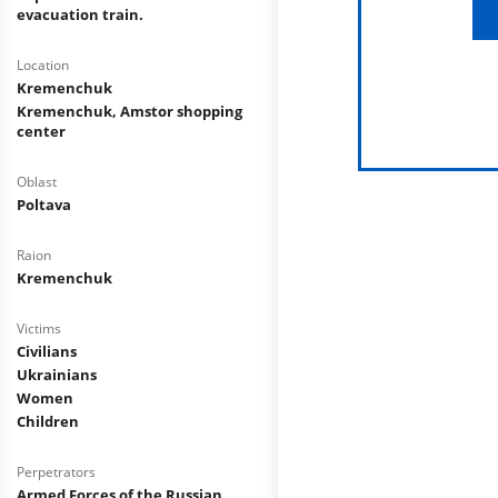
evacuation train.
Location
Kremenchuk
Kremenchuk, Amstor shopping
center
Oblast
Poltava
Raion
Kremenchuk
Victims
Civilians
Ukrainians
Women
Children
Perpetrators
Armed Forces of the Russian