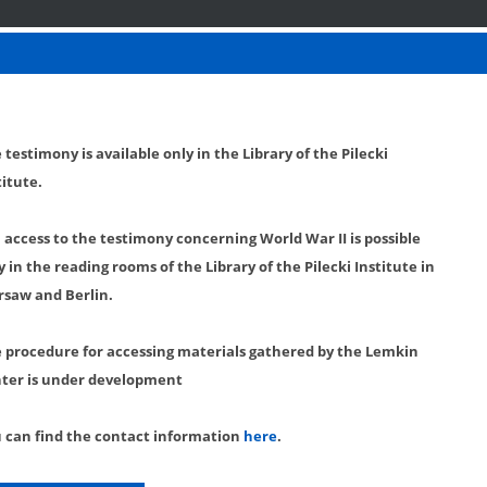
 testimony is available only in the Library of the Pilecki
titute.
l access to the testimony concerning World War II is possible
y in the reading rooms of the Library of the Pilecki Institute in
saw and Berlin.
 procedure for accessing materials gathered by the Lemkin
ter is under development
 can find the contact information
here
.