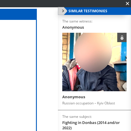
SIMILAR TESTIMONIES
The same witness:
Anonymous
Anonymous
Russian occupation – Kyiv Oblast
The same subject:
Fighting in Donbas (2014 and/or
2022)