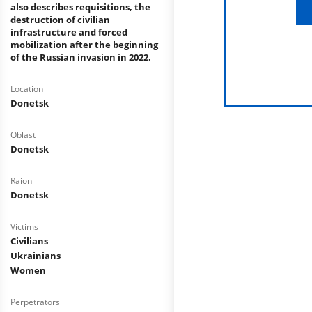
also describes requisitions, the
destruction of civilian
infrastructure and forced
mobilization after the beginning
of the Russian invasion in 2022.
Location
Donetsk
Oblast
Donetsk
Raion
Donetsk
Victims
Civilians
Ukrainians
Women
Perpetrators