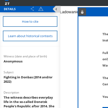
DETAILS
How to cite
The
Learn about historical contexts
Ins
Ful
Witness (date and place of birth)
onl
Anonymous
War
Subject
Fighting in Donbas (2014 and/or
The
2022)
Cen
Description
You
The witness describes everyday
life in the so-called Donetsk
People's Republic after 2014. She