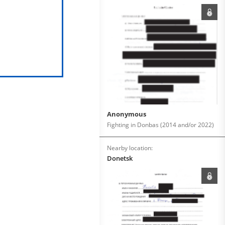
Anonymous
Fighting in Donbas (2014 and/or 2022)
Nearby location:
Donetsk