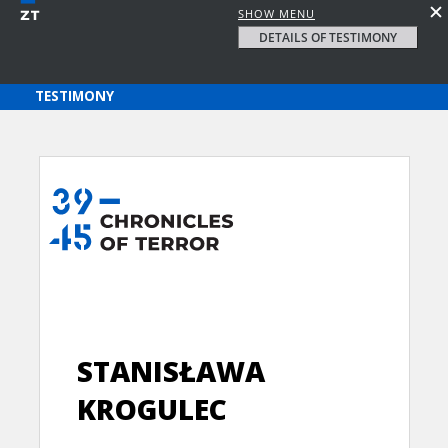
SHOW MENU
DETAILS OF TESTIMONY