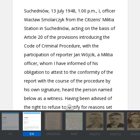
PL
EN
ORIGINAL
MAP
PHOTO
PHOTO
PHOT