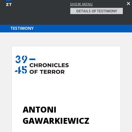
SHOW MENU
DETAILS OF TESTIMONY