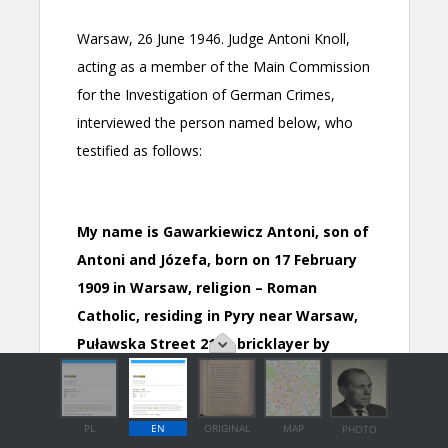
PL
EN
ORIGINAL
MAP
PHOTO