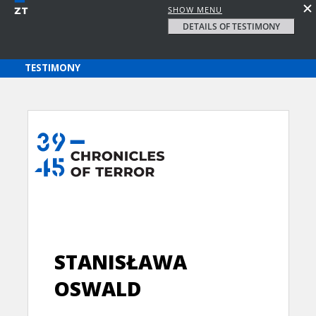
SHOW MENU
DETAILS OF TESTIMONY