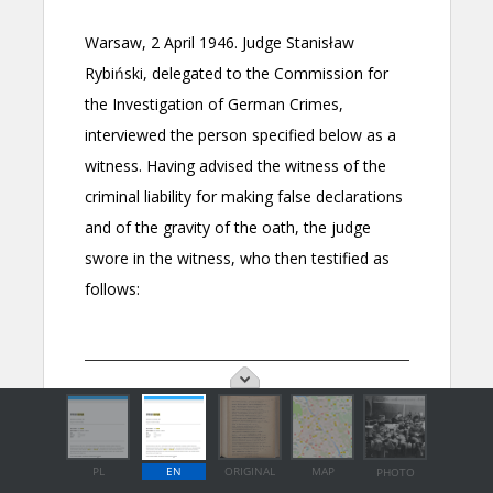
PL
EN
ORIGINAL
MAP
PHOTO