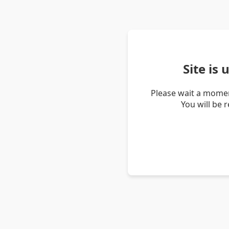
Site is
Please wait a momen
You will be 