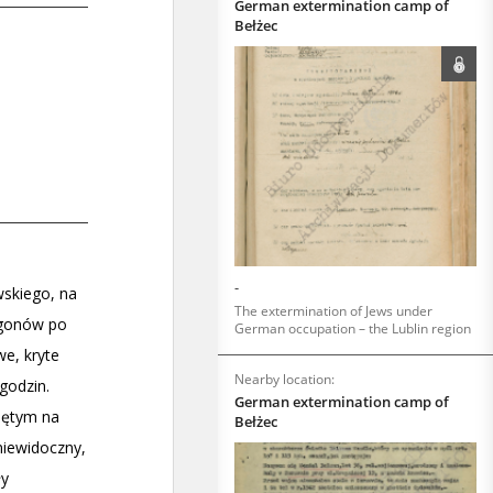
German extermination camp of
Bełżec
-
The extermination of Jews under
German occupation – the Lublin region
Nearby location:
German extermination camp of
Bełżec