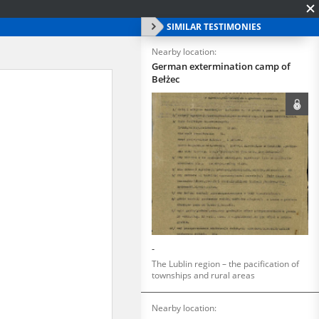
SIMILAR TESTIMONIES
Nearby location:
German extermination camp of
Bełżec
-
The Lublin region – the pacification of
townships and rural areas
Nearby location: