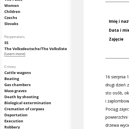
Women
Children
Czechs
Slovaks
Perpetrators
SS
The Volksdeutsche/The Volksliste
(Learn more)
Crimes
Cattle wagons
Beating
Gas chambers
Mass graves
Death by shooting
Biological extermination
Cremation of corpses
Deportation
Execution
Robbery