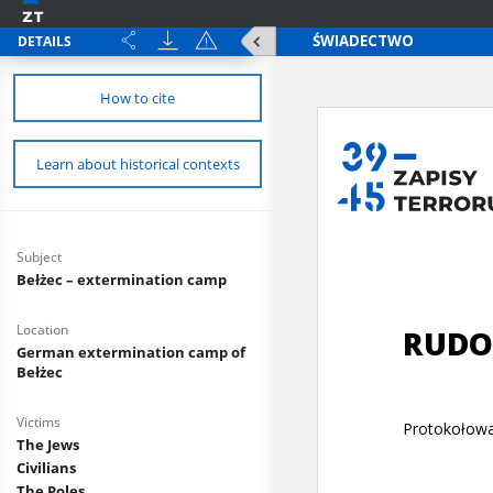
DETAILS
How to cite
Learn about historical contexts
Subject
Bełżec – extermination camp
Location
German extermination camp of
Bełżec
Victims
The Jews
Civilians
The Poles