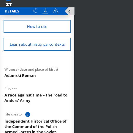
DETAILS
How to cite
Learn about historical contexts
Witness (date and place of birth)
Adamski Roman
Subject
A race against time – the road to
Anders' Army
File creator
Independent Historical Office of
the Command of the Polish
Armed Forces in the Soviet