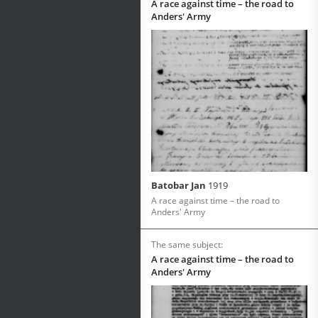
A race against time – the road to
Anders' Army
Batobar Jan
1919
A race against time – the road to
Anders' Army
The same subject:
A race against time – the road to
Anders' Army