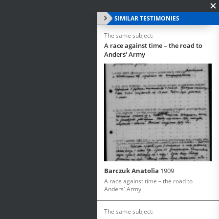
SIMILAR TESTIMONIES
The same subject:
A race against time – the road to
Anders' Army
Barczuk Anatolia
1909
A race against time – the road to
Anders' Army
The same subject: