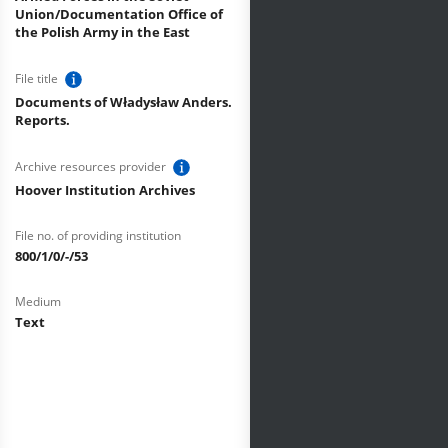
Union/Documentation Office of
the Polish Army in the East
File title
Documents of Władysław Anders.
Reports.
Archive resources provider
Hoover Institution Archives
File no. of providing institution
800/1/0/-/53
Medium
Text