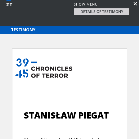
SHOW MENU
DETAILS OF TESTIMONY