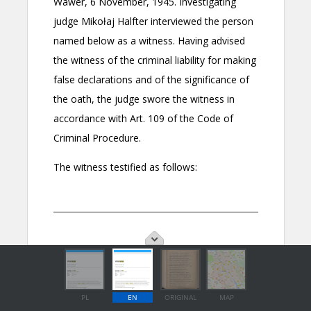
PL
EN
ORIGINAL
MAP