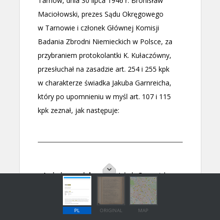
PL
ORIGINAL
MAP