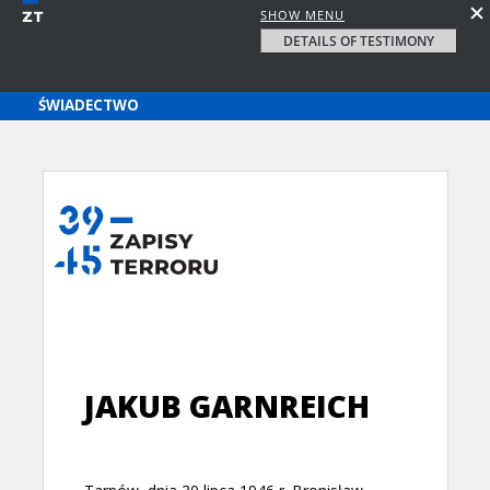
SHOW MENU
DETAILS OF TESTIMONY