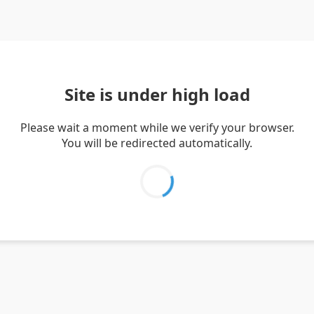
Site is under high load
Please wait a moment while we verify your browser.
You will be redirected automatically.