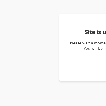
Site is
Please wait a momen
You will be 