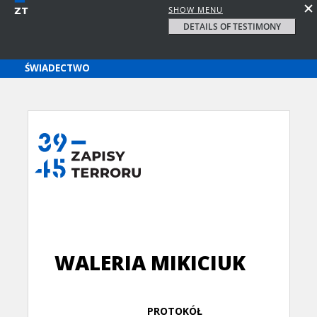
SHOW MENU
DETAILS OF TESTIMONY