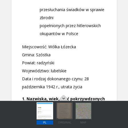
PL
ORIGINAL
MAP