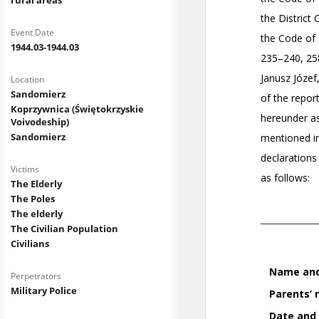
rural areas
Event Date
1944.03-1944.03
Location
Sandomierz
Koprzywnica (Świętokrzyskie
Voivodeship)
Sandomierz
Victims
The Elderly
The Poles
The elderly
The Civilian Population
Civilians
Perpetrators
Military Police