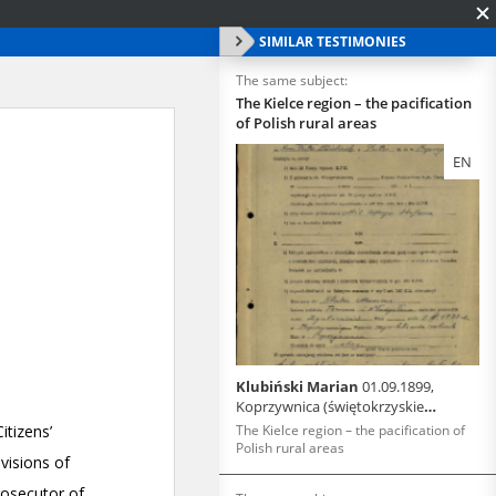
SIMILAR TESTIMONIES
The same subject:
The Kielce region – the pacification
of Polish rural areas
EN
Klubiński Marian
01.09.1899,
Koprzywnica (świętokrzyskie
voivodeship)
The Kielce region – the pacification of
Polish rural areas