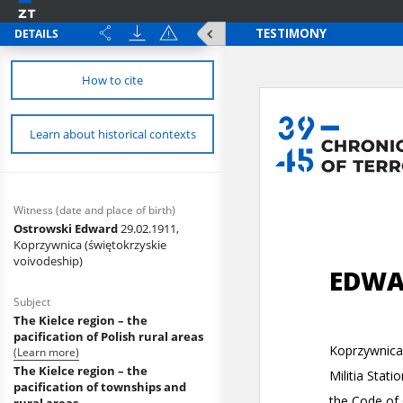
DETAILS
How to cite
Learn about historical contexts
Witness (date and place of birth)
Ostrowski Edward
29.02.1911,
Koprzywnica (świętokrzyskie
voivodeship)
Subject
The Kielce region – the
pacification of Polish rural areas
(Learn more)
The Kielce region – the
pacification of townships and