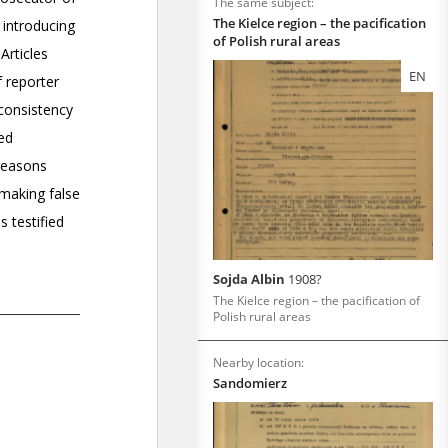
The same subject:
The Kielce region – the pacification
of Polish rural areas
EN
Sojda Albin
1908?
The Kielce region – the pacification of
Polish rural areas
Nearby location:
Sandomierz