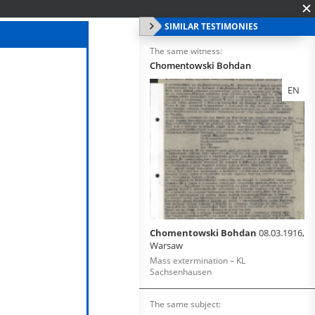
SIMILAR TESTIMONIES
The same witness:
Chomentowski Bohdan
EN
Chomentowski Bohdan
08.03.1916,
Warsaw
Mass extermination – KL
Sachsenhausen
The same subject: