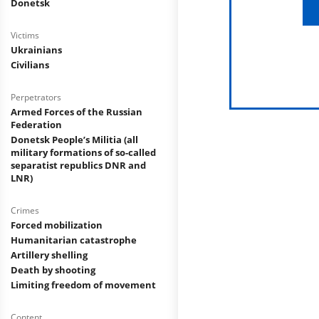
Donetsk
Victims
Ukrainians
Civilians
Perpetrators
Armed Forces of the Russian
Federation
Donetsk People’s Militia (all
military formations of so-called
separatist republics DNR and
LNR)
Crimes
Forced mobilization
Humanitarian catastrophe
Artillery shelling
Death by shooting
Limiting freedom of movement
Content