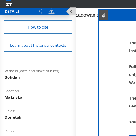
DETAILS
How to cite
The
Learn about historical contexts
Ins
Ful
Witness (date and place of birth)
onl
Bohdan
War
Location
Makiivka
The
Cen
Oblast
Donetsk
You
Raion