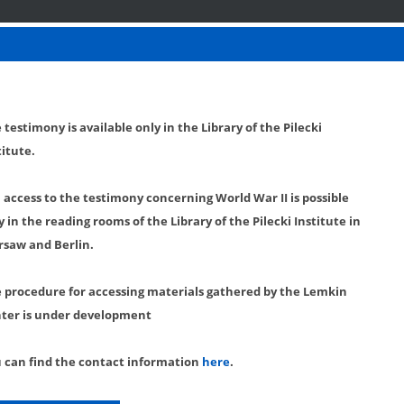
 testimony is available only in the Library of the Pilecki
titute.
l access to the testimony concerning World War II is possible
y in the reading rooms of the Library of the Pilecki Institute in
saw and Berlin.
 procedure for accessing materials gathered by the Lemkin
ter is under development
 can find the contact information
here
.