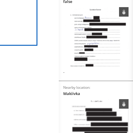
false
-
Nearby location:
Makiivka