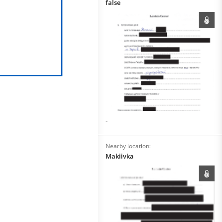
false
-
Nearby location:
Makiivka