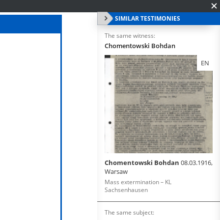
SIMILAR TESTIMONIES
The same witness:
Chomentowski Bohdan
EN
Chomentowski Bohdan
08.03.1916,
Warsaw
Mass extermination – KL
Sachsenhausen
The same subject: