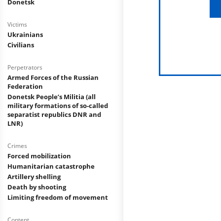
Donetsk
Victims
Ukrainians
Civilians
Perpetrators
Armed Forces of the Russian
Federation
Donetsk People’s Militia (all
military formations of so-called
separatist republics DNR and
LNR)
Crimes
Forced mobilization
Humanitarian catastrophe
Artillery shelling
Death by shooting
Limiting freedom of movement
Content