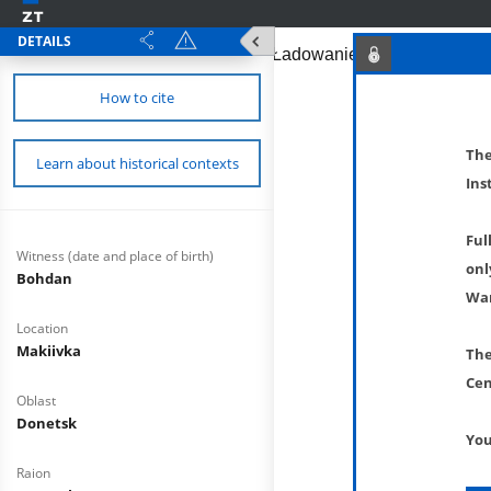
DETAILS
How to cite
The
Learn about historical contexts
Ins
Ful
Witness (date and place of birth)
onl
Bohdan
War
Location
Makiivka
The
Cen
Oblast
Donetsk
You
Raion