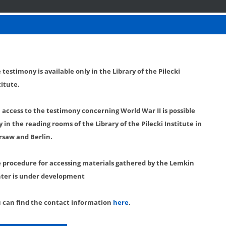
 testimony is available only in the Library of the Pilecki
titute.
l access to the testimony concerning World War II is possible
y in the reading rooms of the Library of the Pilecki Institute in
saw and Berlin.
 procedure for accessing materials gathered by the Lemkin
ter is under development
 can find the contact information
here
.