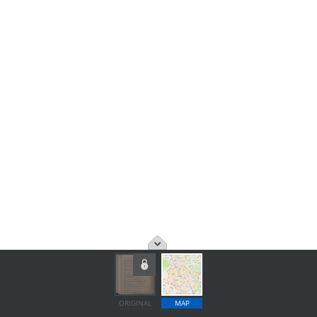
ORIGINAL
MAP