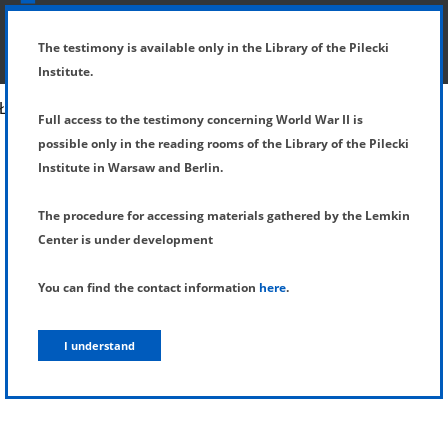
SHOW MENU
DETAILS OF TESTIMONY
The testimony is available only in the Library of the Pilecki
Institute.
Full access to the testimony concerning World War II is
possible only in the reading rooms of the Library of the Pilecki
Institute in Warsaw and Berlin.
The procedure for accessing materials gathered by the Lemkin
Center is under development
You can find the contact information
here
.
I understand