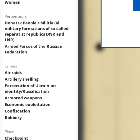
Women
Perpetrators
Donetsk People’s Militia (all
military formations of so-called
separatist republics DNR and
LNR)
Armed Forces of the Russian
Federation
Crimes
Air raids
Artillery shelling
Persecution of Ukrainian
identity/Russification
Armored weapons
Economic exploitation
Confiscation
Robbery
Place
Checkpoint