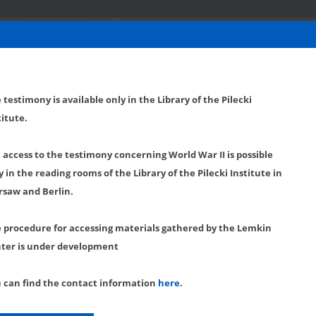
 testimony is available only in the Library of the Pilecki
titute.
l access to the testimony concerning World War II is possible
y in the reading rooms of the Library of the Pilecki Institute in
saw and Berlin.
 procedure for accessing materials gathered by the Lemkin
ter is under development
 can find the contact information
here
.