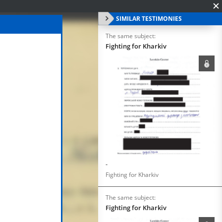
SIMILAR TESTIMONIES
The same subject:
Fighting for Kharkiv
-
Fighting for Kharkiv
The same subject:
Fighting for Kharkiv