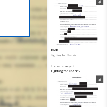
Oleh
Fighting for Kharkiv
The same subject:
Fighting for Kharkiv