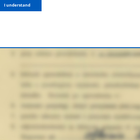
I understand