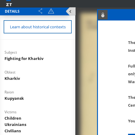
DETAILS
Learn about historical contexts
The
Ins
Subject
Fighting for Kharkiv
Ful
Oblast
onl
Kharkiv
War
Raion
The
Kupyansk
Cen
Victims
Children
You
Ukrainians
Civilians