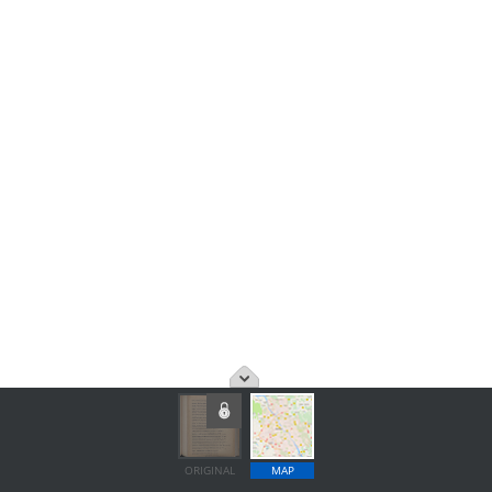
ORIGINAL
MAP