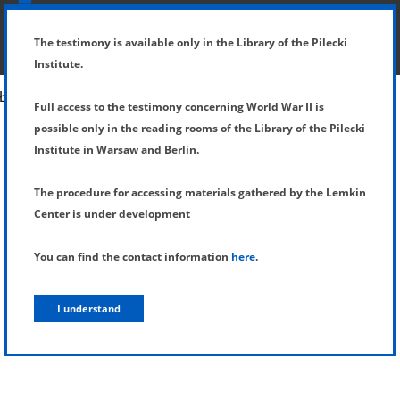
SHOW MENU
DETAILS OF TESTIMONY
The testimony is available only in the Library of the Pilecki
Institute.
Full access to the testimony concerning World War II is
possible only in the reading rooms of the Library of the Pilecki
Institute in Warsaw and Berlin.
The procedure for accessing materials gathered by the Lemkin
Center is under development
You can find the contact information
here
.
I understand