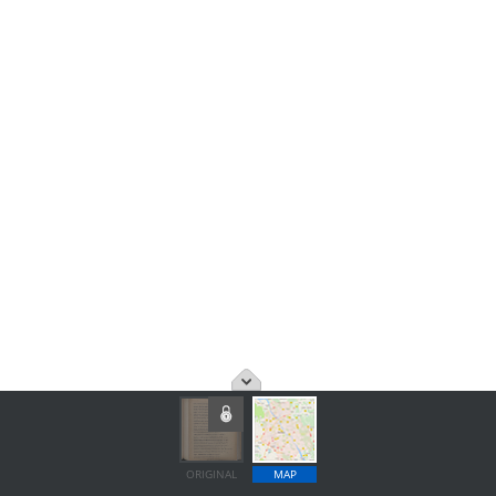
ORIGINAL
MAP