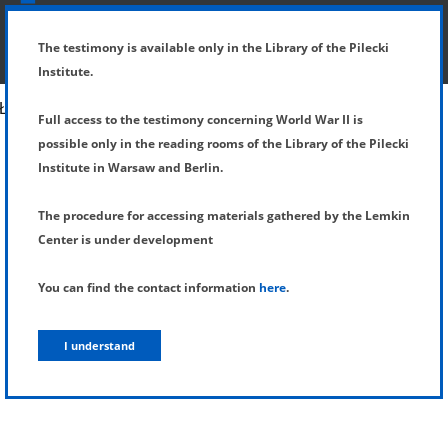
SHOW MENU
DETAILS OF TESTIMONY
The testimony is available only in the Library of the Pilecki
Institute.
Full access to the testimony concerning World War II is
possible only in the reading rooms of the Library of the Pilecki
Institute in Warsaw and Berlin.
The procedure for accessing materials gathered by the Lemkin
Center is under development
You can find the contact information
here
.
I understand