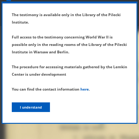
SHOW MENU
DETAILS OF TESTIMONY
The testimony is available only in the Library of the Pilecki
Institute.
Full access to the testimony concerning World War II is
possible only in the reading rooms of the Library of the Pilecki
Institute in Warsaw and Berlin.
The procedure for accessing materials gathered by the Lemkin
Center is under development
You can find the contact information
here
.
I understand