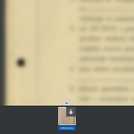
ORIGINAL