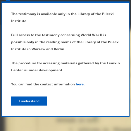
SHOW MENU
DETAILS OF TESTIMONY
The testimony is available only in the Library of the Pilecki
Institute.
Full access to the testimony concerning World War II is
possible only in the reading rooms of the Library of the Pilecki
Institute in Warsaw and Berlin.
The procedure for accessing materials gathered by the Lemkin
Center is under development
You can find the contact information
here
.
I understand