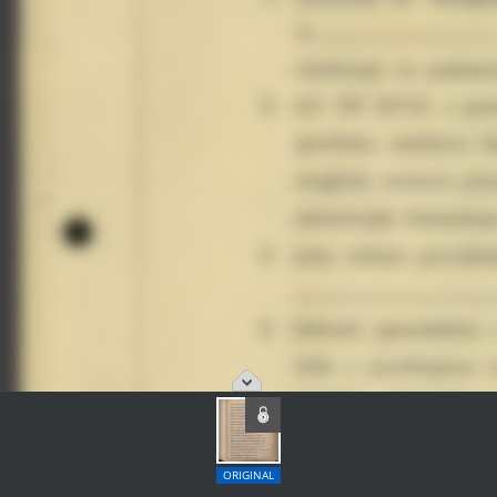
ORIGINAL