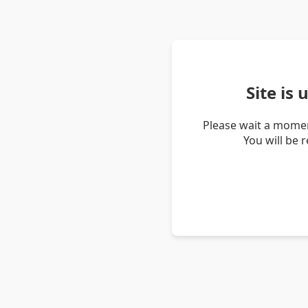
Site is
Please wait a momen
You will be 