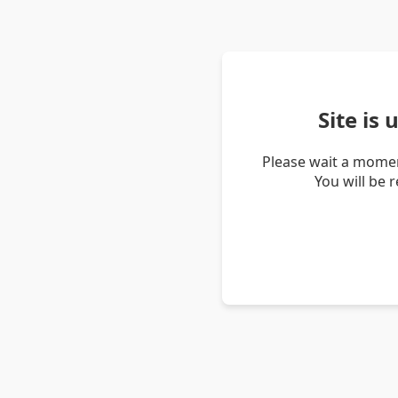
Site is
Please wait a momen
You will be 