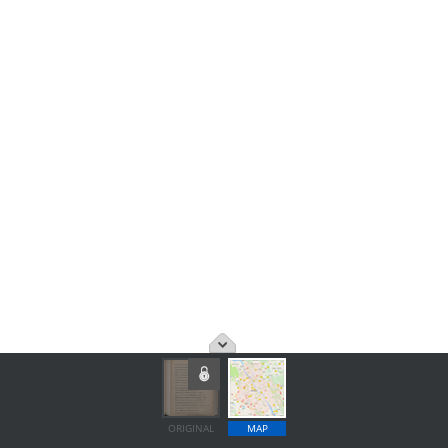
ORIGINAL
MAP