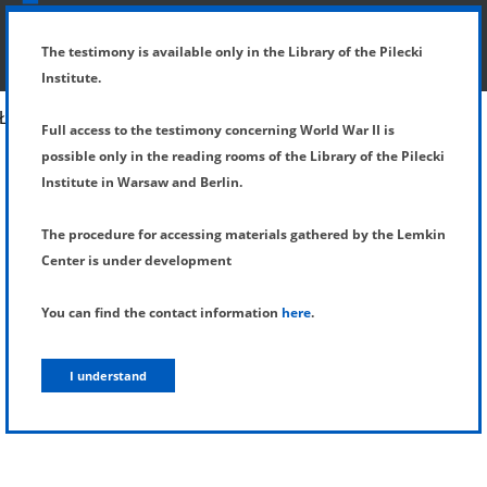
SHOW MENU
DETAILS OF TESTIMONY
The testimony is available only in the Library of the Pilecki
Institute.
Full access to the testimony concerning World War II is
possible only in the reading rooms of the Library of the Pilecki
Institute in Warsaw and Berlin.
The procedure for accessing materials gathered by the Lemkin
Center is under development
You can find the contact information
here
.
I understand