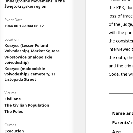
underground movement in the
Świętokrzyskie region
Event Date
1944.06.12-1944.06.12
Location
Koszyce (Lesser Poland
Voivodeship), Market Square
Włostowice (małopolskie
voivodeship)
Koszyce (małopolskie
voivodeship), cemetery, 11
Listopada Street
Victims
Civilians
The Civilian Population
The Poles
Crimes
Execution