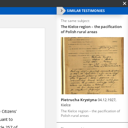
SIMILAR TESTIMONIES
The same subject:
The Kielce region – the pacification
of Polish rural areas
Pietrucha Krystyna
04.12.1927,
Kielce
The Kielce region – the pacification of
Polish rural areas