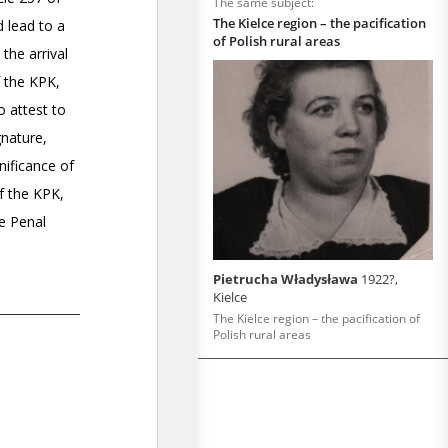
The same subject:
The Kielce region – the pacification
of Polish rural areas
Pietrucha Władysława
1922?,
Kielce
The Kielce region – the pacification of
Polish rural areas