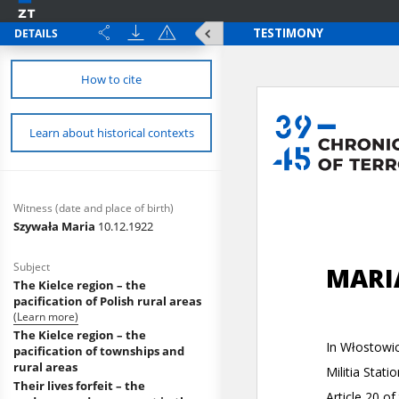
DETAILS
How to cite
Learn about historical contexts
Witness (date and place of birth)
Szywała Maria
10.12.1922
Subject
The Kielce region – the
pacification of Polish rural areas
(Learn more)
The Kielce region – the
pacification of townships and
rural areas
Their lives forfeit – the