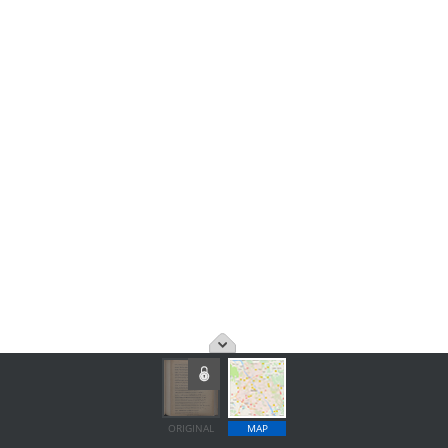
ORIGINAL
MAP