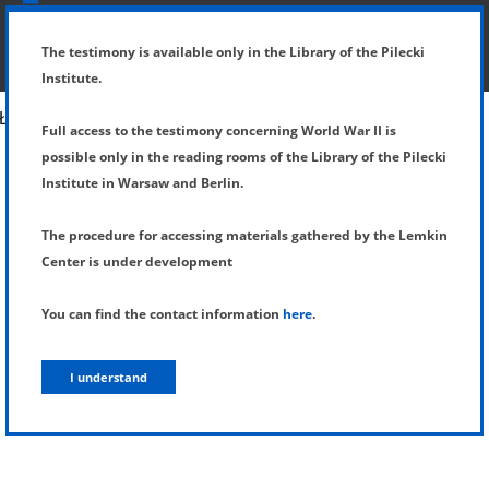
SHOW MENU
DETAILS OF TESTIMONY
The testimony is available only in the Library of the Pilecki
Institute.
Full access to the testimony concerning World War II is
possible only in the reading rooms of the Library of the Pilecki
Institute in Warsaw and Berlin.
The procedure for accessing materials gathered by the Lemkin
Center is under development
You can find the contact information
here
.
I understand