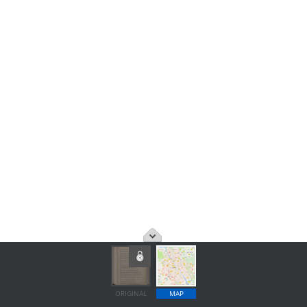
ORIGINAL
MAP