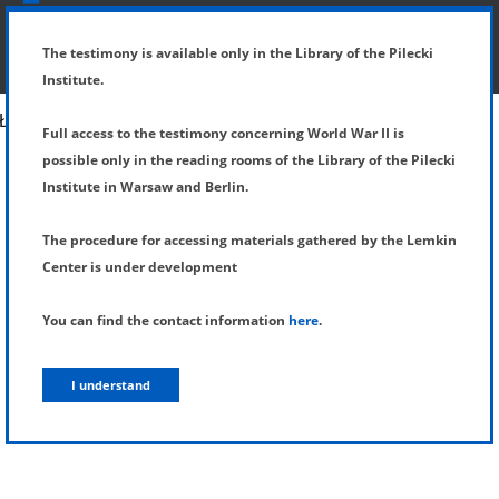
SHOW MENU
DETAILS OF TESTIMONY
The testimony is available only in the Library of the Pilecki
Institute.
Full access to the testimony concerning World War II is
possible only in the reading rooms of the Library of the Pilecki
Institute in Warsaw and Berlin.
The procedure for accessing materials gathered by the Lemkin
Center is under development
You can find the contact information
here
.
I understand