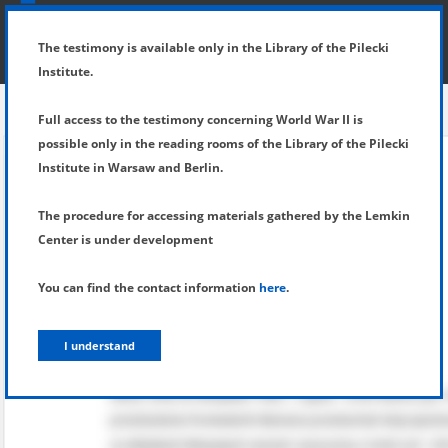
SHOW MENU
DETAILS OF TESTIMONY
The testimony is available only in the Library of the Pilecki
Institute.
Full access to the testimony concerning World War II is
possible only in the reading rooms of the Library of the Pilecki
Institute in Warsaw and Berlin.
The procedure for accessing materials gathered by the Lemkin
Center is under development
You can find the contact information
here
.
I understand