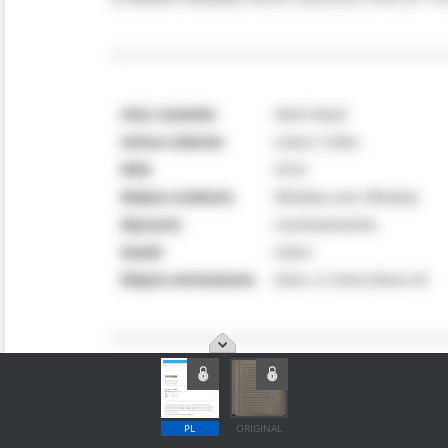
PL
ORIGINAL