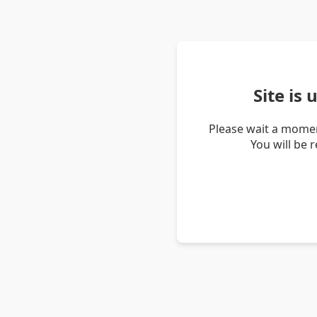
Site is
Please wait a momen
You will be 