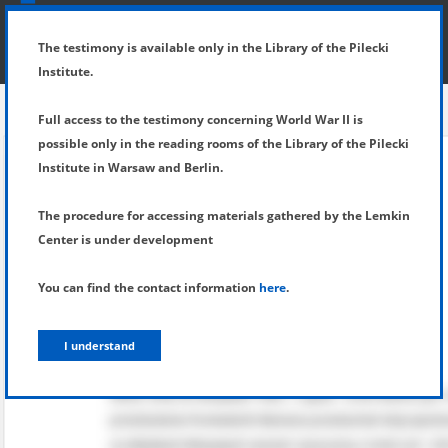
SHOW MENU
DETAILS OF TESTIMONY
The testimony is available only in the Library of the Pilecki
Institute.
Full access to the testimony concerning World War II is
possible only in the reading rooms of the Library of the Pilecki
Institute in Warsaw and Berlin.
The procedure for accessing materials gathered by the Lemkin
Center is under development
You can find the contact information
here
.
I understand