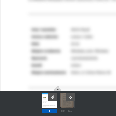
PL
ORIGINAL