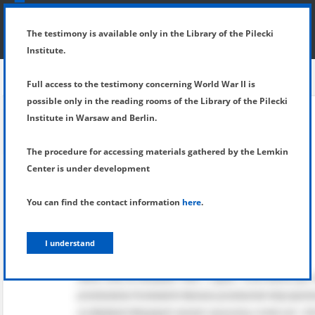
SHOW MENU
DETAILS OF TESTIMONY
The testimony is available only in the Library of the Pilecki
Institute.
Full access to the testimony concerning World War II is
possible only in the reading rooms of the Library of the Pilecki
Institute in Warsaw and Berlin.
The procedure for accessing materials gathered by the Lemkin
Center is under development
You can find the contact information
here
.
I understand