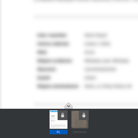
PL
ORIGINAL