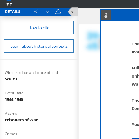
DETAILS
How to cite
The
Learn about historical contexts
Ins
Ful
Witness (date and place of birth)
onl
Szulc C.
War
Event Date
1944-1945
The
Cen
Victims
Prisoners of War
You
Crimes