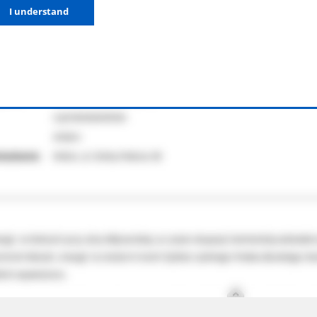
I understand