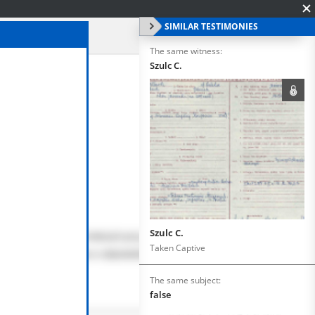
SIMILAR TESTIMONIES
The same witness:
Szulc C.
Szulc C.
Taken Captive
The same subject:
false