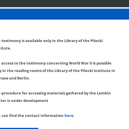
 testimony is available only in the Library of the Pilecki
titute.
l access to the testimony concerning World War II is possible
y in the reading rooms of the Library of the Pilecki Institute in
saw and Berlin.
 procedure for accessing materials gathered by the Lemkin
ter is under development
 can find the contact information
here
.