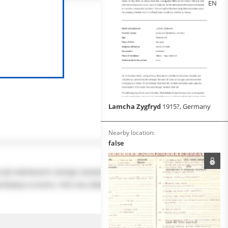
EN
Lamcha Zygfryd
1915?, Germany
Nearby location:
false