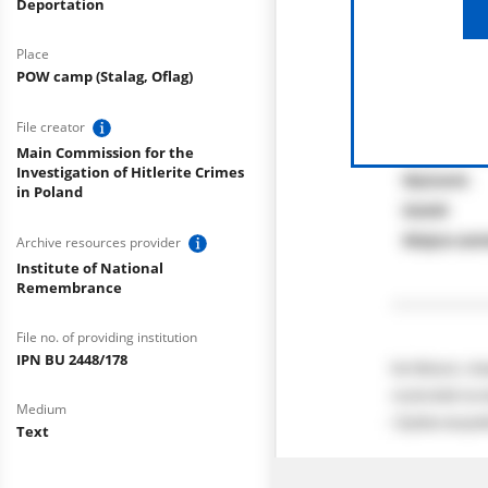
Deportation
Place
POW camp (Stalag, Oflag)
File creator
Main Commission for the
Investigation of Hitlerite Crimes
in Poland
Archive resources provider
Institute of National
Remembrance
File no. of providing institution
IPN BU 2448/178
Medium
Text