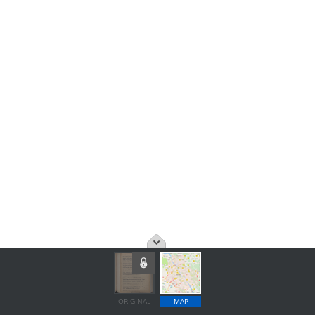
ORIGINAL
MAP