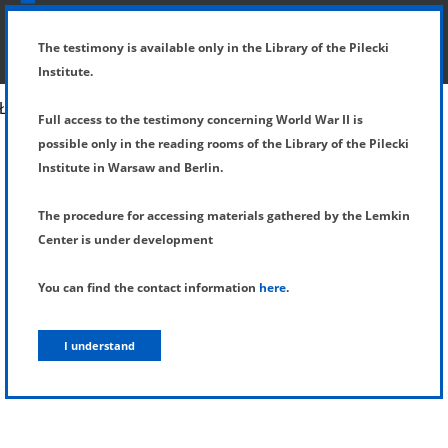
SHOW MENU
DETAILS OF TESTIMONY
The testimony is available only in the Library of the Pilecki
Institute.
Full access to the testimony concerning World War II is
possible only in the reading rooms of the Library of the Pilecki
Institute in Warsaw and Berlin.
The procedure for accessing materials gathered by the Lemkin
Center is under development
You can find the contact information
here
.
I understand