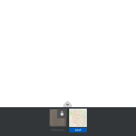
ORIGINAL
MAP