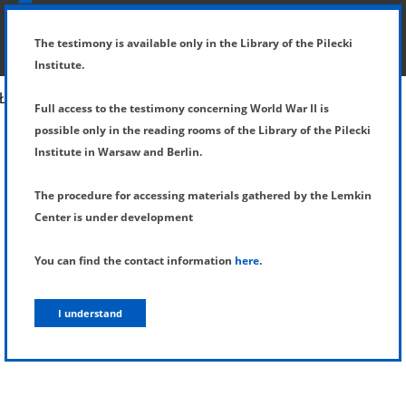
SHOW MENU
DETAILS OF TESTIMONY
The testimony is available only in the Library of the Pilecki
Institute.
Full access to the testimony concerning World War II is
possible only in the reading rooms of the Library of the Pilecki
Institute in Warsaw and Berlin.
The procedure for accessing materials gathered by the Lemkin
Center is under development
You can find the contact information
here
.
I understand