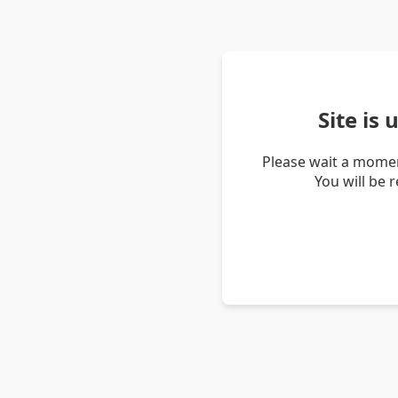
Site is
Please wait a momen
You will be 