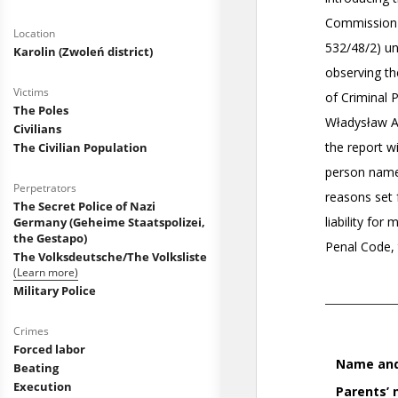
Location
Karolin (Zwoleń district)
Victims
The Poles
Civilians
The Civilian Population
Perpetrators
The Secret Police of Nazi
Germany (Geheime Staatspolizei,
the Gestapo)
The Volksdeutsche/The Volksliste
(Learn more)
Military Police
Crimes
Forced labor
Beating
Execution