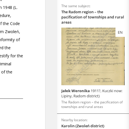
The same subject:
The Radom region – the
pacification of townships and rural
areas
EN
Jałek Weronika
1911?, Kuczki now:
Lipiny, Radom district)
The Radom region – the pacification of
townships and rural areas
Nearby location:
Karolin (Zwoleń district)