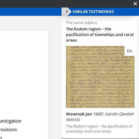
SIMILAR TESTIMONIES
The same subject:
The Radom region – the
pacification of townships and rural
areas
EN
Wawrzak Jan
1888?, Karolin (Zwoleń
district)
The Radom region – the pacification of
townships and rural areas