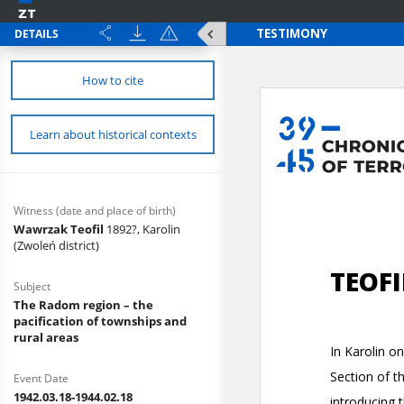
DETAILS
How to cite
Learn about historical contexts
Witness (date and place of birth)
Wawrzak Teofil
1892?, Karolin
(Zwoleń district)
Subject
The Radom region – the
pacification of townships and
rural areas
Event Date
1942.03.18-1944.02.18