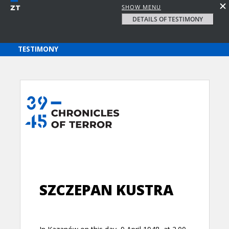
SHOW MENU
DETAILS OF TESTIMONY