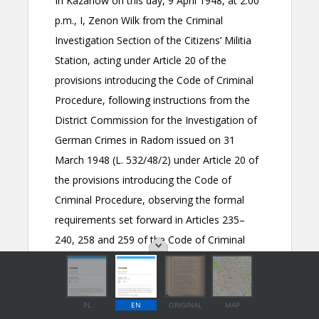
PL
EN
ORIGINAL
MAP