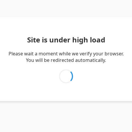
Site is under high load
Please wait a moment while we verify your browser.
You will be redirected automatically.