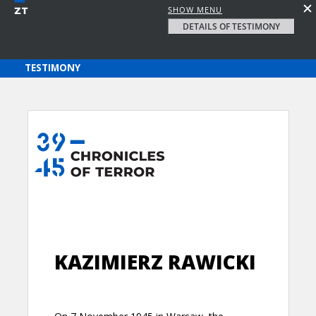
SHOW MENU
DETAILS OF TESTIMONY