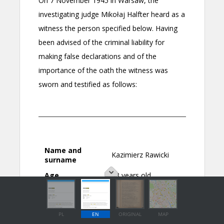
PL
EN
ORIGINAL
MAP