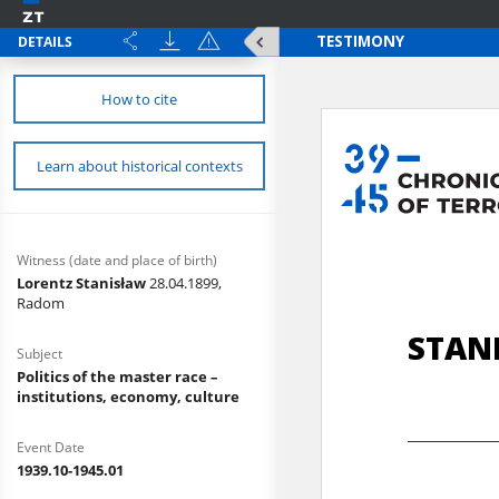
DETAILS
How to cite
Learn about historical contexts
Witness (date and place of birth)
Lorentz Stanisław
28.04.1899,
Radom
Subject
Politics of the master race –
institutions, economy, culture
Event Date
1939.10-1945.01