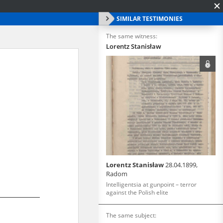
SIMILAR TESTIMONIES
The same witness:
Lorentz Stanisław
Lorentz Stanisław
28.04.1899,
Radom
Intelligentsia at gunpoint – terror
against the Polish elite
The same subject: