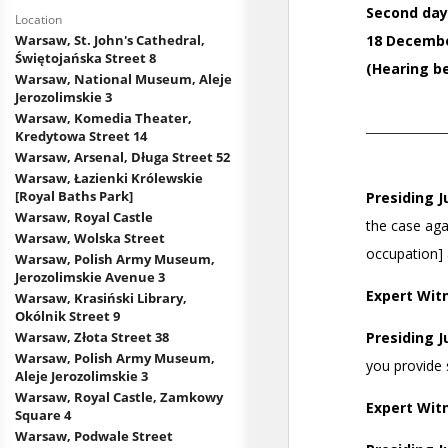
Location
Warsaw, St. John's Cathedral,
Świętojańska Street 8
Warsaw, National Museum, Aleje
Jerozolimskie 3
Warsaw, Komedia Theater,
Kredytowa Street 14
Warsaw, Arsenal, Długa Street 52
Warsaw, Łazienki Królewskie
[Royal Baths Park]
Warsaw, Royal Castle
Warsaw, Wolska Street
Warsaw, Polish Army Museum,
Jerozolimskie Avenue 3
Warsaw, Krasiński Library,
Okólnik Street 9
Warsaw, Złota Street 38
Warsaw, Polish Army Museum,
Aleje Jerozolimskie 3
Warsaw, Royal Castle, Zamkowy
Square 4
Warsaw, Podwale Street