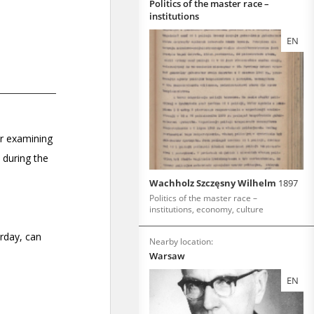
Politics of the master race –
institutions
EN
Wachholz Szczęsny Wilhelm
1897
Politics of the master race –
institutions, economy, culture
Nearby location:
Warsaw
EN